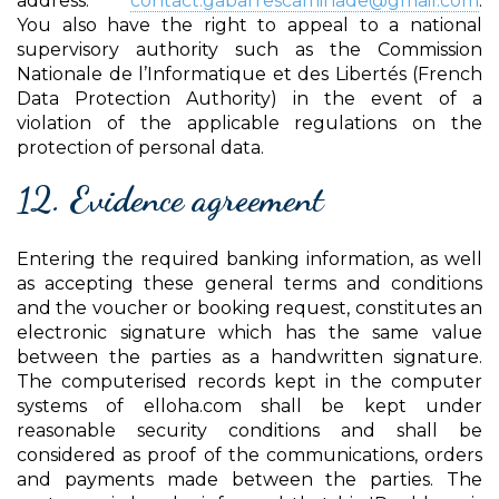
address:
contact.gabarrescaminade@gmail.com
.
You also have the right to appeal to a national
supervisory authority such as the Commission
Nationale de l’Informatique et des Libertés (French
Data Protection Authority) in the event of a
violation of the applicable regulations on the
protection of personal data.
12. Evidence agreement
Entering the required banking information, as well
as accepting these general terms and conditions
and the voucher or booking request, constitutes an
electronic signature which has the same value
between the parties as a handwritten signature.
The computerised records kept in the computer
systems of elloha.com shall be kept under
reasonable security conditions and shall be
considered as proof of the communications, orders
and payments made between the parties. The