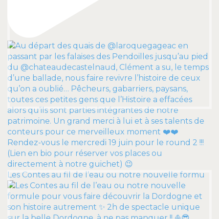
Les Contes au fil de l’eau ou notre nouvelle formu