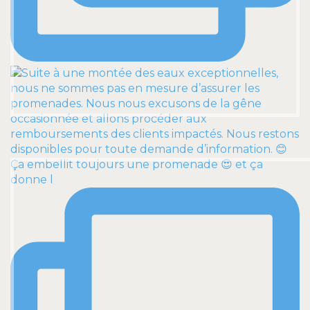
Ça embellit toujours une promenade 😍 et ça
donne l