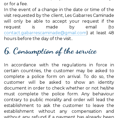
or for a fee.
In the event of a change in the date or time of the
visit requested by the client, Les Gabarres Caminade
will only be able to accept your request if the
request is made by email (to
contact.gabarrescaminade@gmail.com
) at least 48
hours before the day of the visit..
6. Consumption of the service
In accordance with the regulations in force in
certain countries, the customer may be asked to
complete a police form on arrival. To do so, the
customer will be asked to show an identity
document in order to check whether or not he/she
must complete the police form. Any behaviour
contrary to public morality and order will lead the
establishment to ask the customer to leave the
establishment without any compensation and
without any refund if a payment has already been