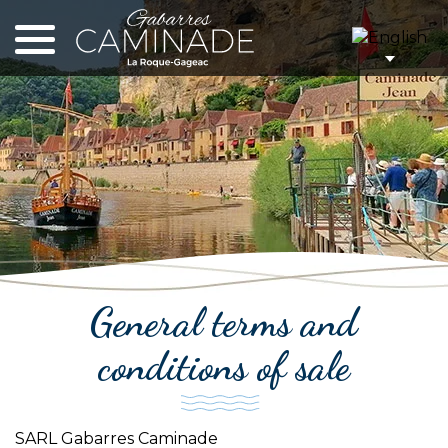
Cookies management panel
General terms and
conditions of sale
SARL Gabarres Caminade