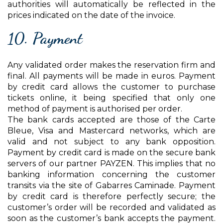
authorities will automatically be reflected in the
prices indicated on the date of the invoice.
10. Payment
Any validated order makes the reservation firm and
final. All payments will be made in euros. Payment
by credit card allows the customer to purchase
tickets online, it being specified that only one
method of payment is authorised per order.
The bank cards accepted are those of the Carte
Bleue, Visa and Mastercard networks, which are
valid and not subject to any bank opposition.
Payment by credit card is made on the secure bank
servers of our partner PAYZEN. This implies that no
banking information concerning the customer
transits via the site of Gabarres Caminade. Payment
by credit card is therefore perfectly secure; the
customer’s order will be recorded and validated as
soon as the customer’s bank accepts the payment.