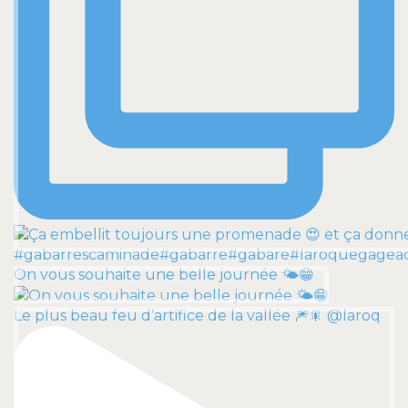
On vous souhaite une belle journée 🌤️😁
Le plus beau feu d’artifice de la vallée 🎆🎇 @laroq