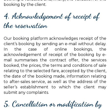
booking by the client.
4. Acknowledgement of receipt of
the reservation
Our booking platform acknowledges receipt of the
client’s booking by sending an e-mail without delay.
In the case of online bookings, the
acknowledgement of receipt of the booking by e-
mail summarises the contract offer, the services
booked, the prices, the terms and conditions of sale
relating to the selected fare, accepted by the client,
the date of the booking made, information relating
to after-sales service, as well as the address of the
seller’s establishment to which the client may
submit any complaints.
5. Cancellation or modification by