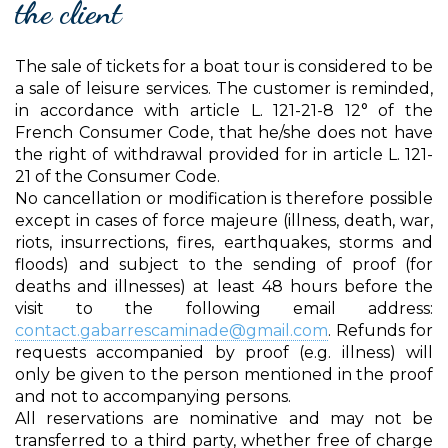
the client
The sale of tickets for a boat tour is considered to be
a sale of leisure services. The customer is reminded,
in accordance with article L. 121-21-8 12° of the
French Consumer Code, that he/she does not have
the right of withdrawal provided for in article L. 121-
21 of the Consumer Code.
No cancellation or modification is therefore possible
except in cases of force majeure (illness, death, war,
riots, insurrections, fires, earthquakes, storms and
floods) and subject to the sending of proof (for
deaths and illnesses) at least 48 hours before the
visit to the following email address:
contact.gabarrescaminade@gmail.com
. Refunds for
requests accompanied by proof (e.g. illness) will
only be given to the person mentioned in the proof
and not to accompanying persons.
All reservations are nominative and may not be
transferred to a third party, whether free of charge