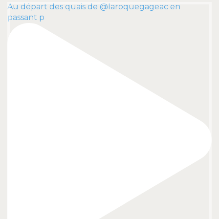
Au départ des quais de @laroquegageac en
passant p