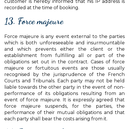
customer is hereby informed that his IP address is
recorded at the time of booking.
13. Force majeure
Force majeure is any event external to the parties
which is both unforeseeable and insurmountable
and which prevents either the client or the
establishment from fulfilling all or part of the
obligations set out in the contract. Cases of force
majeure or fortuitous events are those usually
recognised by the jurisprudence of the French
Courts and Tribunals. Each party may not be held
liable towards the other party in the event of non-
performance of its obligations resulting from an
event of force majeure. It is expressly agreed that
force majeure suspends, for the parties, the
performance of their mutual obligations and that
each party shall bear the costs arising from it.