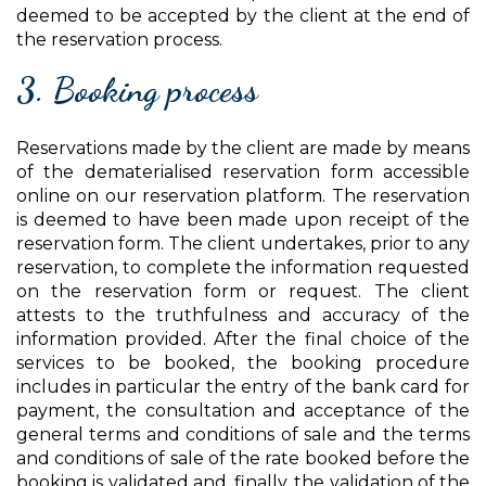
deemed to be accepted by the client at the end of
the reservation process.
3. Booking process
Reservations made by the client are made by means
of the dematerialised reservation form accessible
online on our reservation platform. The reservation
is deemed to have been made upon receipt of the
reservation form. The client undertakes, prior to any
reservation, to complete the information requested
on the reservation form or request. The client
attests to the truthfulness and accuracy of the
information provided. After the final choice of the
services to be booked, the booking procedure
includes in particular the entry of the bank card for
payment, the consultation and acceptance of the
general terms and conditions of sale and the terms
and conditions of sale of the rate booked before the
booking is validated and, finally, the validation of the