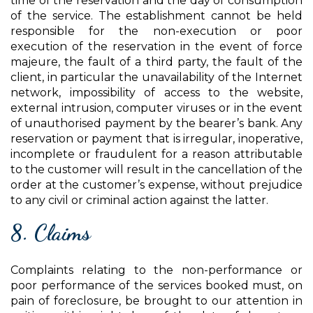
time of the reservation and the day of consumption
of the service. The establishment cannot be held
responsible for the non-execution or poor
execution of the reservation in the event of force
majeure, the fault of a third party, the fault of the
client, in particular the unavailability of the Internet
network, impossibility of access to the website,
external intrusion, computer viruses or in the event
of unauthorised payment by the bearer’s bank. Any
reservation or payment that is irregular, inoperative,
incomplete or fraudulent for a reason attributable
to the customer will result in the cancellation of the
order at the customer’s expense, without prejudice
to any civil or criminal action against the latter.
8. Claims
Complaints relating to the non-performance or
poor performance of the services booked must, on
pain of foreclosure, be brought to our attention in