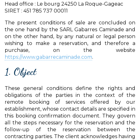
Head office : Le bourg 24250 La Roque-Gageac
SIRET : 451 785 737 00011
The present conditions of sale are concluded on
the one hand by the SARL Gabarres Caminade and
on the other hand, by any natural or legal person
wishing to make a reservation, and therefore a
purchase, on the website
https://www.gabarrecaminade.com
.
1. Object
These general conditions define the rights and
obligations of the parties in the context of the
remote booking of services offered by our
establishment, whose contact details are specified in
this booking confirmation document. They govern
all the steps necessary for the reservation and the
follow-up of the reservation between the
contracting parties. The client acknowledges having