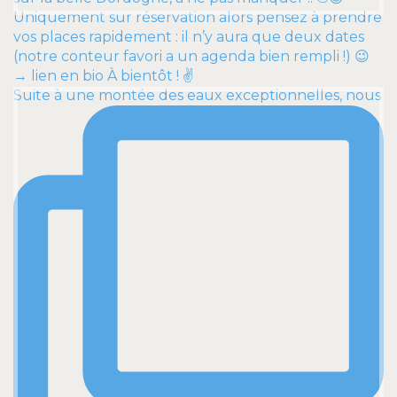
Suite à une montée des eaux exceptionnelles, nous