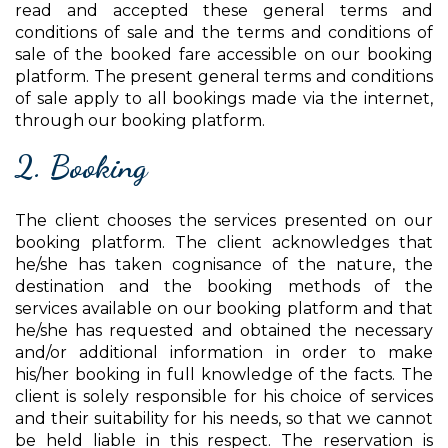
read and accepted these general terms and
conditions of sale and the terms and conditions of
sale of the booked fare accessible on our booking
platform. The present general terms and conditions
of sale apply to all bookings made via the internet,
through our booking platform.
2. Booking
The client chooses the services presented on our
booking platform. The client acknowledges that
he/she has taken cognisance of the nature, the
destination and the booking methods of the
services available on our booking platform and that
he/she has requested and obtained the necessary
and/or additional information in order to make
his/her booking in full knowledge of the facts. The
client is solely responsible for his choice of services
and their suitability for his needs, so that we cannot
be held liable in this respect. The reservation is