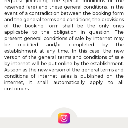
request (including the special conditions of the
reserved fare) and these general conditions. In the
event of a contradiction between the booking form
and the general terms and conditions, the provisions
of the booking form shall be the only ones
applicable to the obligation in question. The
present general conditions of sale by internet may
be modified and/or completed by the
establishment at any time. In this case, the new
version of the general terms and conditions of sale
by internet will be put online by the establishment.
As soon as the new version of the general terms and
conditions of internet sales is published on the
internet, it shall automatically apply to all
customers.