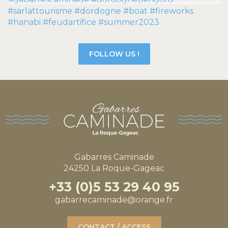
FOLLOW US !
Gabarres Caminade
24250 La Roque-Gageac
+33 (0)5 53 29 40 95
gabarrecaminade@orange.fr
CONTACT / ACCESS