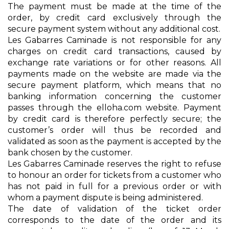
The payment must be made at the time of the
order, by credit card exclusively through the
secure payment system without any additional cost.
Les Gabarres Caminade is not responsible for any
charges on credit card transactions, caused by
exchange rate variations or for other reasons. All
payments made on the website are made via the
secure payment platform, which means that no
banking information concerning the customer
passes through the elloha.com website. Payment
by credit card is therefore perfectly secure; the
customer’s order will thus be recorded and
validated as soon as the payment is accepted by the
bank chosen by the customer.
Les Gabarres Caminade reserves the right to refuse
to honour an order for tickets from a customer who
has not paid in full for a previous order or with
whom a payment dispute is being administered.
The date of validation of the ticket order
corresponds to the date of the order and its