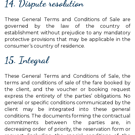
14. Dispute resolution
These General Terms and Conditions of Sale are
governed by the law of the country of
establishment without prejudice to any mandatory
protective provisions that may be applicable in the
consumer’s country of residence.
15. Integral
These General Terms and Conditions of Sale, the
terms and conditions of sale of the fare booked by
the client, and the voucher or booking request
express the entirety of the parties’ obligations. No
general or specific conditions communicated by the
client may be integrated into these general
conditions. The documents forming the contractual
commitments between the parties are, in
decreasing order of priority, the reservation form or