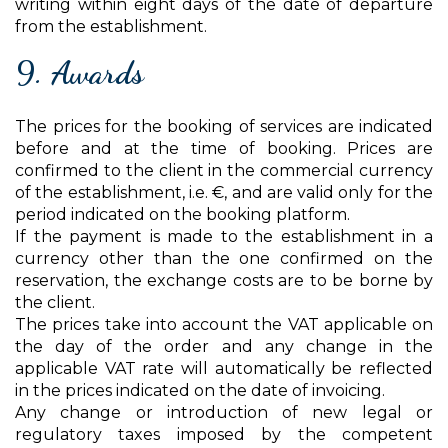
writing within eight days of the date of departure
from the establishment.
9. Awards
The prices for the booking of services are indicated
before and at the time of booking. Prices are
confirmed to the client in the commercial currency
of the establishment, i.e. €, and are valid only for the
period indicated on the booking platform.
If the payment is made to the establishment in a
currency other than the one confirmed on the
reservation, the exchange costs are to be borne by
the client.
The prices take into account the VAT applicable on
the day of the order and any change in the
applicable VAT rate will automatically be reflected
in the prices indicated on the date of invoicing.
Any change or introduction of new legal or
regulatory taxes imposed by the competent