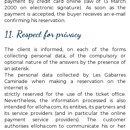
payment by credit card online (law of 13 March
2000 on electronic signature). As soon as the
payment is accepted, the buyer receives an e-mail
confirming his reservation.
11. Respect for privacy
The client is informed, on each of the forms
collecting personal data, of the compulsory or
optional nature of the answers by the presence of
an asterisk.
The personal data collected by Les Gabarres
Caminade when making a reservation on the
internet is
strictly reserved for the use of the ticket office.
Nevertheless, the information processed is also
intended for elloha.com, its entities, its partners and
its service providers (and in particular the online
payment service providers). The customer
authorises elloha.com to communicate his or her