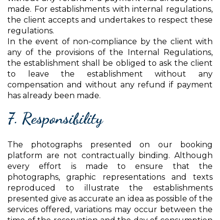
made. For establishments with internal regulations,
the client accepts and undertakes to respect these
regulations.
In the event of non-compliance by the client with
any of the provisions of the Internal Regulations,
the establishment shall be obliged to ask the client
to leave the establishment without any
compensation and without any refund if payment
has already been made.
7. Responsibility
The photographs presented on our booking
platform are not contractually binding. Although
every effort is made to ensure that the
photographs, graphic representations and texts
reproduced to illustrate the establishments
presented give as accurate an idea as possible of the
services offered, variations may occur between the