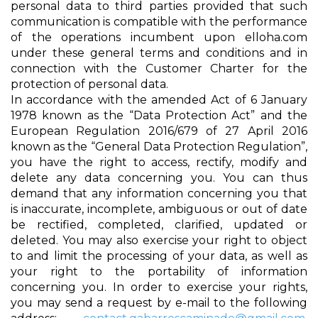
personal data to third parties provided that such
communication is compatible with the performance
of the operations incumbent upon elloha.com
under these general terms and conditions and in
connection with the Customer Charter for the
protection of personal data.
In accordance with the amended Act of 6 January
1978 known as the “Data Protection Act” and the
European Regulation 2016/679 of 27 April 2016
known as the “General Data Protection Regulation”,
you have the right to access, rectify, modify and
delete any data concerning you. You can thus
demand that any information concerning you that
is inaccurate, incomplete, ambiguous or out of date
be rectified, completed, clarified, updated or
deleted. You may also exercise your right to object
to and limit the processing of your data, as well as
your right to the portability of information
concerning you. In order to exercise your rights,
you may send a request by e-mail to the following